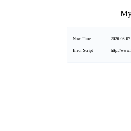
My
Now Time
2026-08-07
Error Script
http://www.