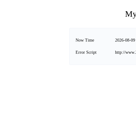
My
Now Time
2026-08-09
Error Script
http://www.