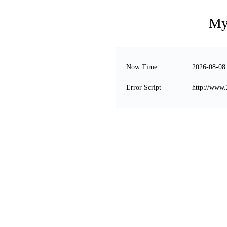
My
Now Time
2026-08-08
Error Script
http://www.