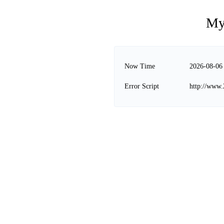
My
Now Time
2026-08-06
Error Script
http://www.