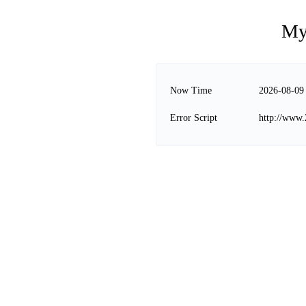
My
Now Time
2026-08-09
Error Script
http://www.