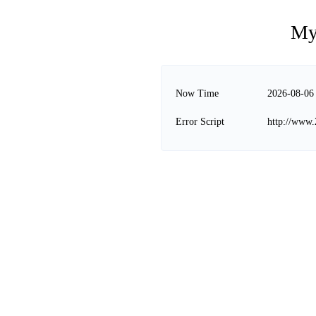
My
Now Time
2026-08-06
Error Script
http://www.