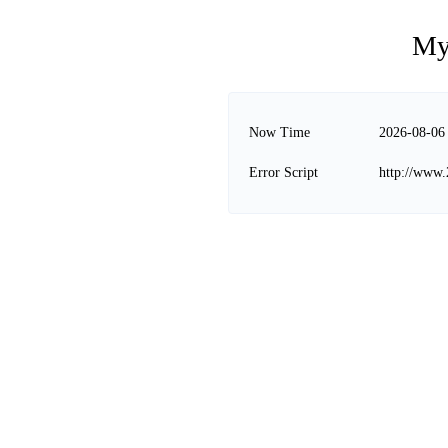
My
Now Time
2026-08-06
Error Script
http://www.