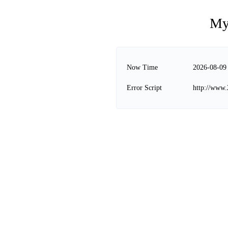
My
Now Time
2026-08-09
Error Script
http://www.