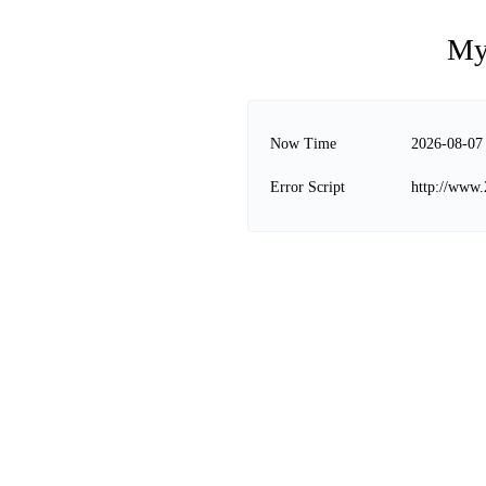
My
Now Time
2026-08-07
Error Script
http://www.