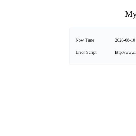
My
Now Time
2026-08-10
Error Script
http://www.