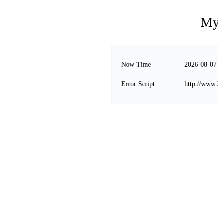
My
Now Time
2026-08-07
Error Script
http://www.