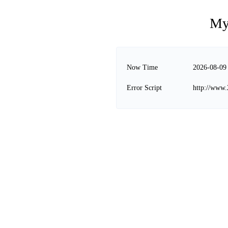
My
Now Time
2026-08-09
Error Script
http://www.