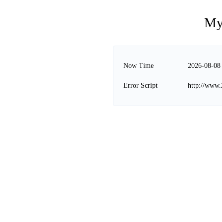
My
Now Time
2026-08-08
Error Script
http://www.