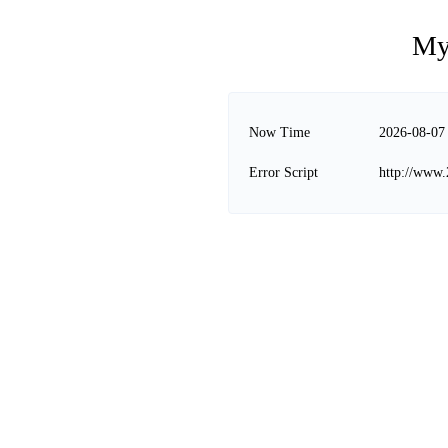
My
Now Time
2026-08-07
Error Script
http://www.