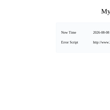
My
Now Time
2026-08-08
Error Script
http://www.