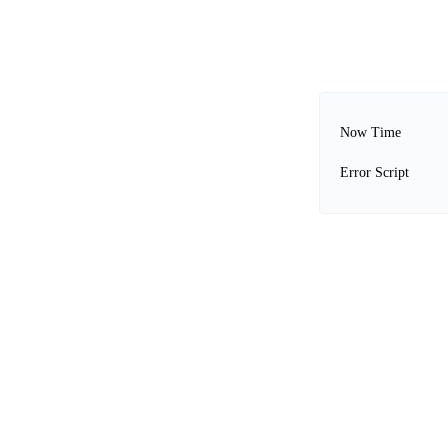
Now Time
Error Script