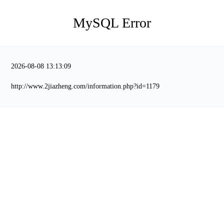
MySQL Error
2026-08-08 13:13:09
http://www.2jiazheng.com/information.php?id=1179