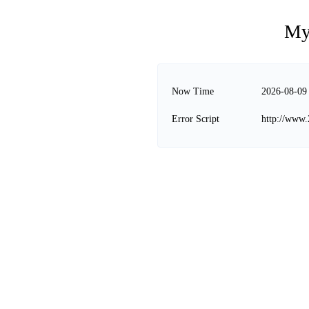
My
Now Time
2026-08-09
Error Script
http://www.