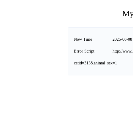
My
Now Time
2026-08-08
Error Script
http://www.
catid=313&animal_sex=1